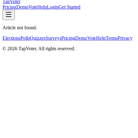
TapVoter
Pricing
Demo
Vote
Help
Login
Get Started
Article not found.
Elections
Polls
Quizzes
Surveys
Pricing
Demo
Vote
Help
Terms
Privacy
©
2026
TapVoter. All rights reserved.