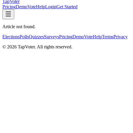
TapVoter
Pricing
Demo
Vote
Help
Login
Get Started
Article not found.
Elections
Polls
Quizzes
Surveys
Pricing
Demo
Vote
Help
Terms
Privacy
©
2026
TapVoter. All rights reserved.