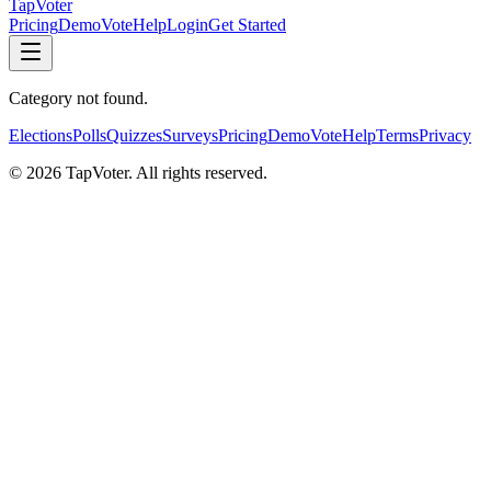
TapVoter
Pricing
Demo
Vote
Help
Login
Get Started
Category not found.
Elections
Polls
Quizzes
Surveys
Pricing
Demo
Vote
Help
Terms
Privacy
©
2026
TapVoter. All rights reserved.