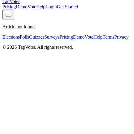
TapVoter
Pricing
Demo
Vote
Help
Login
Get Started
Article not found.
Elections
Polls
Quizzes
Surveys
Pricing
Demo
Vote
Help
Terms
Privacy
©
2026
TapVoter. All rights reserved.